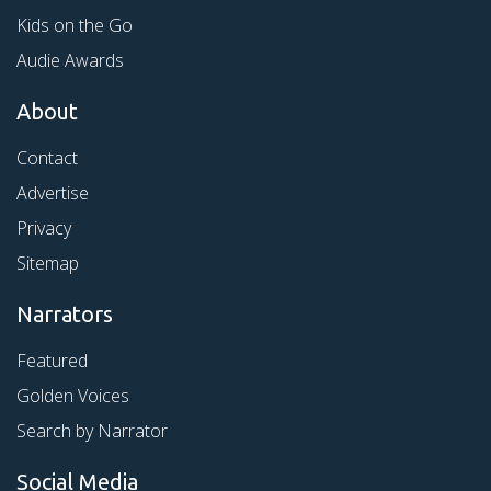
Kids on the Go
Audie Awards
About
Contact
Advertise
Privacy
Sitemap
Narrators
Featured
Golden Voices
Search by Narrator
Social Media