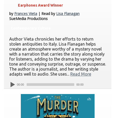
Earphones Award Winner
by
Frances Vieta
| Read by
Lisa Flanagan
SueMedia Productions
Contemporary Culture
Author Vieta chronicles her efforts to return
stolen antiquities to Italy. Lisa Flanagan helps
create an atmosphere worthy of a mystery novel
with a narration that carries the story along nicely
for listeners, adding to the drama by varying her
tone and conveying surprise, outrage, or suspense.
The author is a journalist, and her writing style
adapts well to audio. She uses...
Read More
00:00
00:00