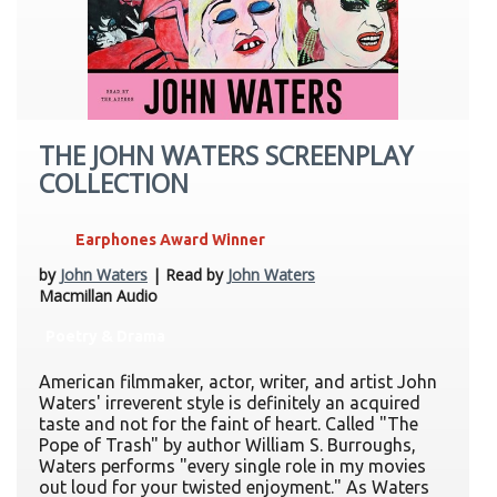
THE JOHN WATERS SCREENPLAY
COLLECTION
Earphones Award Winner
by
John Waters
| Read by
John Waters
Macmillan Audio
Poetry & Drama
American filmmaker, actor, writer, and artist John
Waters' irreverent style is definitely an acquired
taste and not for the faint of heart. Called "The
Pope of Trash" by author William S. Burroughs,
Waters performs "every single role in my movies
out loud for your twisted enjoyment." As Waters