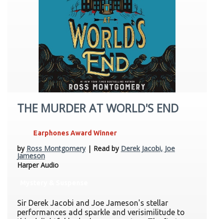
THE MURDER AT WORLD'S END
Earphones Award Winner
by
Ross Montgomery
| Read by
Derek Jacobi, Joe
Jameson
Harper Audio
Mystery & Suspense
Sir Derek Jacobi and Joe Jameson's stellar
performances add sparkle and verisimilitude to