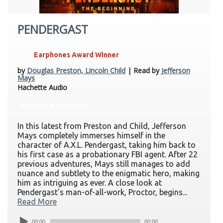
PENDERGAST
Earphones Award Winner
by
Douglas Preston, Lincoln Child
| Read by
Jefferson
Mays
Hachette Audio
Mystery & Suspense
In this latest from Preston and Child, Jefferson
Mays completely immerses himself in the
character of A.X.L. Pendergast, taking him back to
his first case as a probationary FBI agent. After 22
previous adventures, Mays still manages to add
nuance and subtlety to the enigmatic hero, making
him as intriguing as ever. A close look at
Pendergast's man-of-all-work, Proctor, begins...
Read More
00:00
00:00