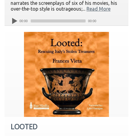
narrates the screenplays of six of his movies, his
over-the-top style is outrageous;...
Read More
00:00
00:00
LOOTED