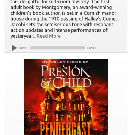
this delightful locked-room mystery. The first
adult book by Montgomery, an award-winning
children's book author, is set in a Cornish manor
house during the 1910 passing of Halley's Comet.
Jacobi sets the semiserious tone with resonant
action updates and intense performances of
yesteryear...
Read More
00:00
00:00