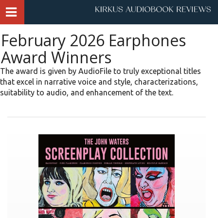
February 2026 Earphones
Award Winners
The award is given by AudioFile to truly exceptional titles
that excel in narrative voice and style, characterizations,
suitability to audio, and enhancement of the text.