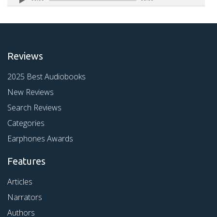
Reviews
2025 Best Audiobooks
New Reviews
Search Reviews
Categories
Earphones Awards
Features
Articles
Narrators
Authors