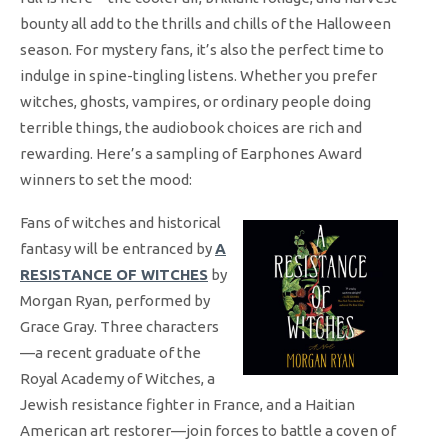
bounty all add to the thrills and chills of the Halloween
season. For mystery fans, it’s also the perfect time to
indulge in spine-tingling listens. Whether you prefer
witches, ghosts, vampires, or ordinary people doing
terrible things, the audiobook choices are rich and
rewarding. Here’s a sampling of Earphones Award
winners to set the mood:
Fans of witches and historical
fantasy will be entranced by
A
RESISTANCE OF WITCHES
by
Morgan Ryan, performed by
Grace Gray. Three characters
—a recent graduate of the
Royal Academy of Witches, a
Jewish resistance fighter in France, and a Haitian
American art restorer—join forces to battle a coven of