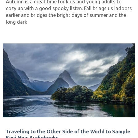
Autumn is a great time for kids and young adults to
cozy up with a good spooky listen. Fall brings us indoors
earlier and bridges the bright days of summer and the
long dark
Traveling to the Other Side of the World to Sample
Kiwi Noir Audiobooks