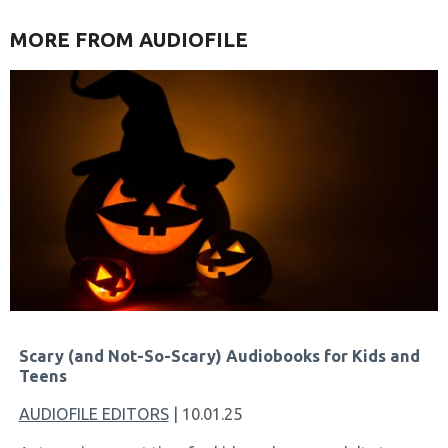
MORE FROM AUDIOFILE
Scary (and Not-So-Scary) Audiobooks for Kids and
Teens
AUDIOFILE EDITORS
| 10.01.25