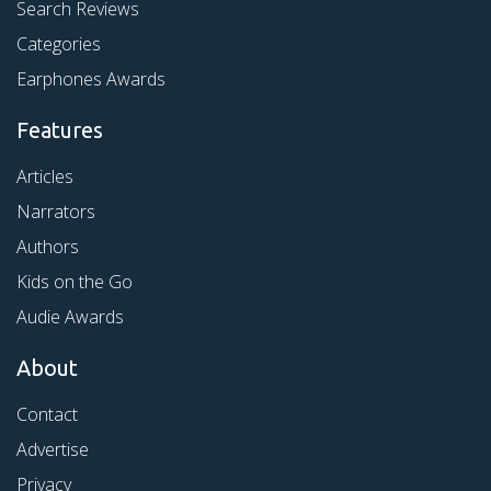
Search Reviews
Categories
Earphones Awards
Features
Articles
Narrators
Authors
Kids on the Go
Audie Awards
About
Contact
Advertise
Privacy