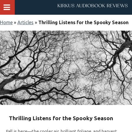
Home
»
Articles
»
Thrilling Listens for the Spooky Season
Thrilling Listens for the Spooky Season
Fall is here—the cooler air, brilliant foliage, and harvest