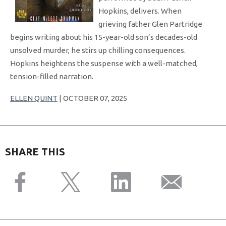
Hopkins, delivers. When
grieving father Glen Partridge
begins writing about his 15-year-old son’s decades-old
unsolved murder, he stirs up chilling consequences.
Hopkins heightens the suspense with a well-matched,
tension-filled narration.
ELLEN QUINT
| OCTOBER 07, 2025
SHARE THIS