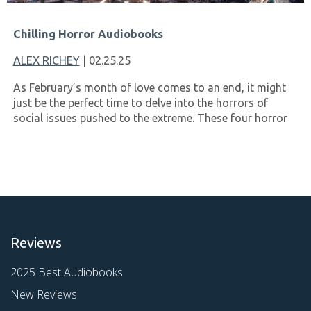
Chilling Horror Audiobooks
ALEX RICHEY
| 02.25.25
As February’s month of love comes to an end, it might
just be the perfect time to delve into the horrors of
social issues pushed to the extreme. These four horror
Reviews
2025 Best Audiobooks
New Reviews