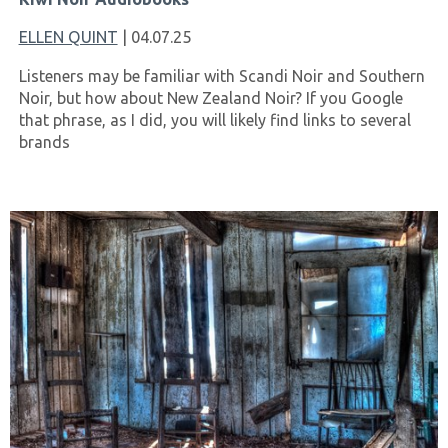
ELLEN QUINT
| 04.07.25
Listeners may be familiar with Scandi Noir and Southern
Noir, but how about New Zealand Noir? If you Google
that phrase, as I did, you will likely find links to several
brands