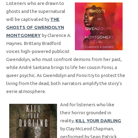
Listeners who are drawn to
ghosts and the supernatural
will be captivated by
THE
GHOSTS OF GWENDOLYN
MONTGOMERY
by Clarence A.
Haynes. Brittany Bradford
voices high-powered publicist
Gwendolyn, who must confront demons from her past,
while André Santana brings to life her cousin Fonsi, a
queer psychic. As Gwendolyn and Fonsi try to protect the
living from the dead, both narrators amplify the story’s
eerie atmosphere.
And for listeners who like
their horror grounded in
reality,
KILL YOUR DARLING
by Clay McLeod Chapman,
performed by Sean Patrick