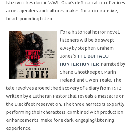
Nazi witches during WWII. Gray’s deft narration of voices
across genders and cultures makes for an immersive,
heart-pounding listen.
For a historical horror novel,
listeners will be be swept
away by Stephen Graham
Jones’s
THE BUFFALO
HUNTER HUNTER
, narrated by
Shane Ghostkeeper, Marin
Ireland, and Owen Teale. The
tale revolves around the discovery of a diary from 1912
written by a Lutheran Pastor that reveals a massacre on
the Blackfeet reservation. The three narrators expertly
performing their characters, combined with production
enhancements, make for a dark, engaging listening
experience.