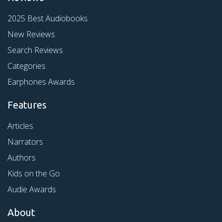
2025 Best Audiobooks
New Reviews
Search Reviews
Categories
Earphones Awards
Features
Articles
Narrators
Authors
Kids on the Go
Audie Awards
About