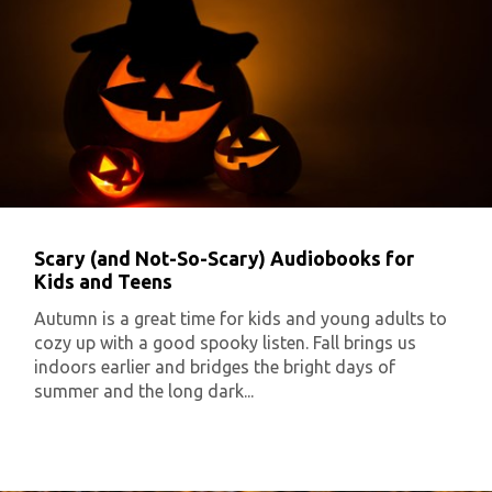
Scary (and Not-So-Scary) Audiobooks for
Kids and Teens
Autumn is a great time for kids and young adults to
cozy up with a good spooky listen. Fall brings us
indoors earlier and bridges the bright days of
summer and the long dark...