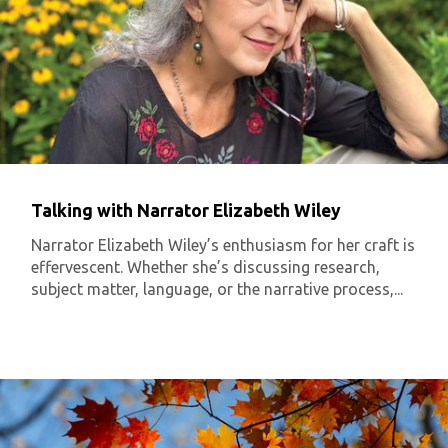
Talking with Narrator Elizabeth Wiley
Narrator Elizabeth Wiley’s enthusiasm for her craft is
effervescent. Whether she’s discussing research,
subject matter, language, or the narrative process,...