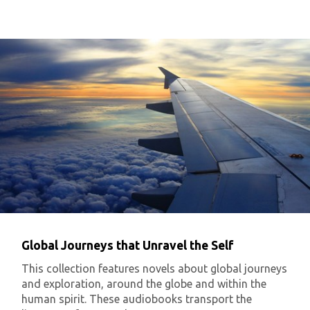
Global Journeys that Unravel the Self
This collection features novels about global journeys
and exploration, around the globe and within the
human spirit. These audiobooks transport the