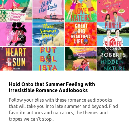
Hold Onto that Summer Feeling with
Irresistible Romance Audiobooks
Follow your bliss with these romance audiobooks
that will take you into late summer and beyond. Find
favorite authors and narrators, the themes and
tropes we can't stop...