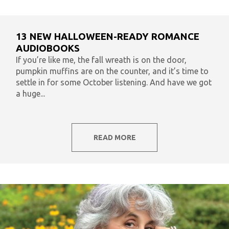
13 NEW HALLOWEEN-READY ROMANCE
AUDIOBOOKS
If you’re like me, the fall wreath is on the door,
pumpkin muffins are on the counter, and it’s time to
settle in for some October listening. And have we got
a huge...
READ MORE