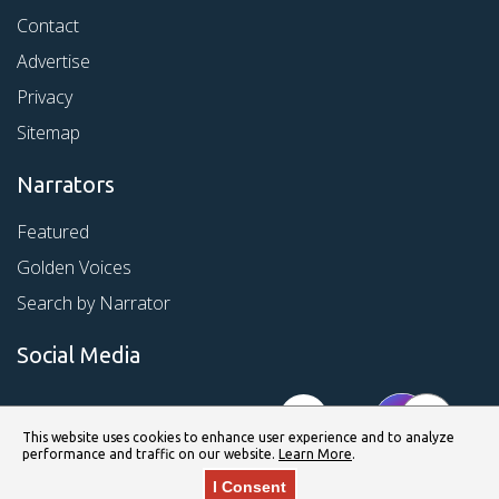
Contact
Advertise
Privacy
Sitemap
Narrators
Featured
Golden Voices
Search by Narrator
Social Media
This website uses cookies to enhance user experience and to analyze
performance and traffic on our website.
Learn More
.
I Consent
© Copyright 2026 Kirkus Media LLC. All Rights Reserved.