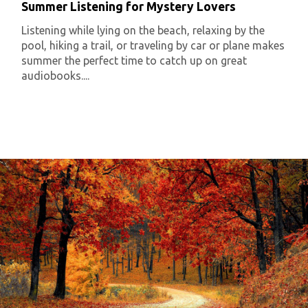
Summer Listening for Mystery Lovers
Listening while lying on the beach, relaxing by the
pool, hiking a trail, or traveling by car or plane makes
summer the perfect time to catch up on great
audiobooks....