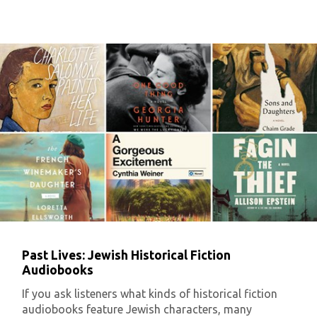
Past Lives: Jewish Historical Fiction
Audiobooks
If you ask listeners what kinds of historical fiction
audiobooks feature Jewish characters, many