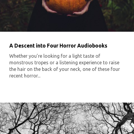
A Descent into Four Horror Audiobooks
Whether you’re looking for a light taste of
monstrous tropes or a listening experience to raise
the hair on the back of your neck, one of these four
recent horror...