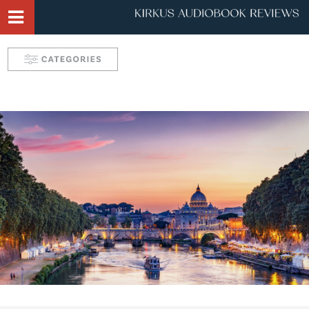
Narrator Videos
Behind the Mic Podcast
Robin's Roundup
Solve: Mystery Favorites
Tease: Romance Favorites
Take 5 with Candace
Aurelia's Audio Adventures
Kids & Teens
Interviews & Profiles
Triple Play
SYNC: Audiobooks for Teens
Self: Choices for Mind, Body & Soul