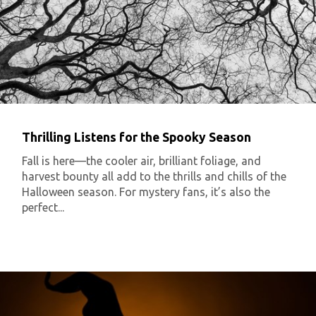
Thrilling Listens for the Spooky Season
Fall is here—the cooler air, brilliant foliage, and
harvest bounty all add to the thrills and chills of the
Halloween season. For mystery fans, it’s also the
perfect...