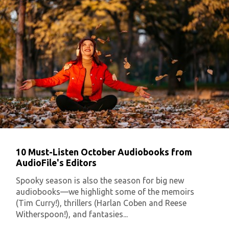
10 Must-Listen October Audiobooks from
AudioFile's Editors
Spooky season is also the season for big new
audiobooks—we highlight some of the memoirs
(Tim Curry!), thrillers (Harlan Coben and Reese
Witherspoon!), and fantasies...