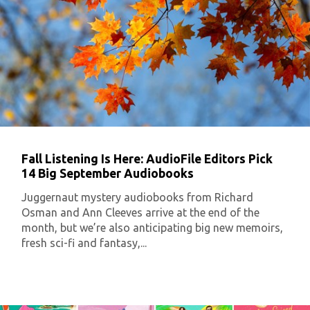
Fall Listening Is Here: AudioFile Editors Pick
14 Big September Audiobooks
Juggernaut mystery audiobooks from Richard
Osman and Ann Cleeves arrive at the end of the
month, but we’re also anticipating big new memoirs,
fresh sci-fi and fantasy,...