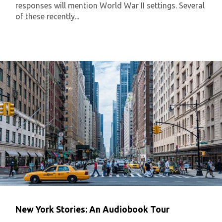
responses will mention World War II settings. Several
of these recently...
New York Stories: An Audiobook Tour