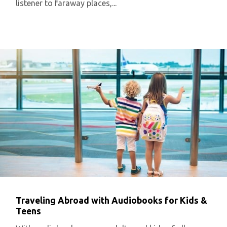
listener to faraway places,...
Traveling Abroad with Audiobooks for Kids &
Teens