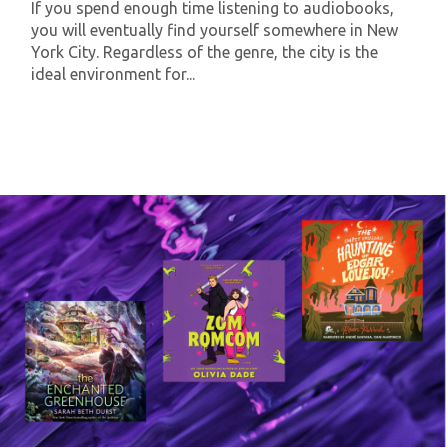
If you spend enough time listening to audiobooks,
you will eventually find yourself somewhere in New
York City. Regardless of the genre, the city is the
ideal environment for...