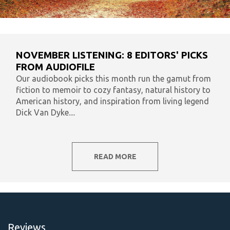
NOVEMBER LISTENING: 8 EDITORS' PICKS
FROM AUDIOFILE
Our audiobook picks this month run the gamut from
fiction to memoir to cozy fantasy, natural history to
American history, and inspiration from living legend
Dick Van Dyke....
READ MORE
Reviews