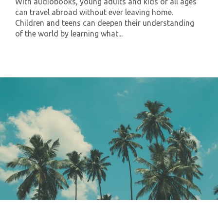
With audiobooks, young adults and kids of all ages
can travel abroad without ever leaving home.
Children and teens can deepen their understanding
of the world by learning what...