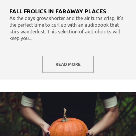
What To Listen To Now
Audiobooks & Literacy
FALL FROLICS IN FARAWAY PLACES
In Our Time
AudiOpinion
Reset
As the days grow shorter and the air turns crisp, it’s
the perfect time to curl up with an audiobook that
stirs wanderlust. This selection of audiobooks will
keep you...
READ MORE